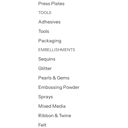
Press Plates
TOOLS
Adhesives
Tools
Packaging
EMBELLISHMENTS
Sequins
Glitter
Pearls & Gems
Embossing Powder
Sprays
Mixed Media
Ribbon & Twine
Felt