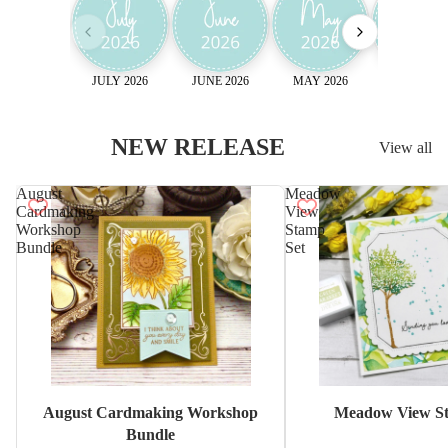
JULY 2026
JUNE 2026
MAY 2026
April 2026
NEW RELEASE
View all
August
Meadow
Cardmaking
View
Workshop
Stamp
Bundle
Set
Sale
August Cardmaking Workshop
Meadow View St
Bundle