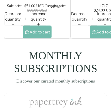
Sale price
$51.00 USD
Regular price
1717
NEW
$60.00 USD
$24.00 U
Decrease
Increase
Decrease
Increa
quantity
quantity
quantity
quantit
Add to cart
Add to 
MONTHLY
SUBSCRIPTIONS
Discover our curated monthly subscriptions