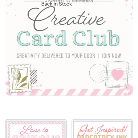
Back in Stock