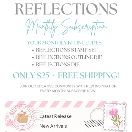
Latest Release
New Arrivals