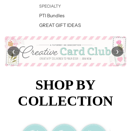
SPECIALTY
PTI Bundles
GREAT GIFT IDEAS
❮
❯
SHOP BY
COLLECTION