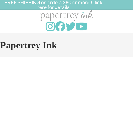
FREE SHIPPING on orders $80 or more. Click
FREE SHIPPING on orders $80 or more. Click
here for details.
here for details.
Papertrey Ink