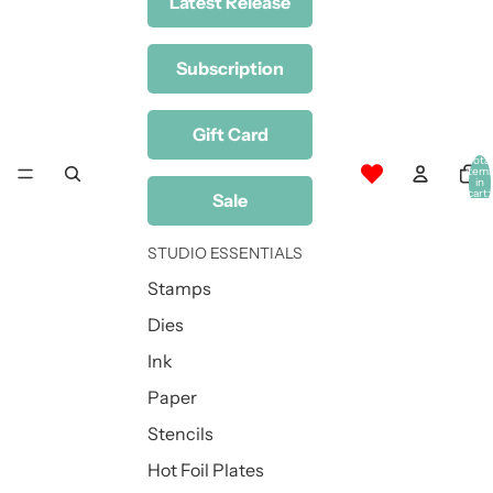
Latest Release
Subscription
Gift Card
Total
item
in
cart:
Sale
0
STUDIO ESSENTIALS
Stamps
Dies
Ink
Paper
Stencils
Hot Foil Plates