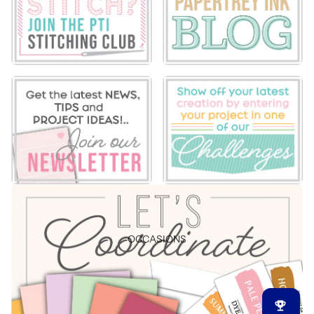
OCCASIONS