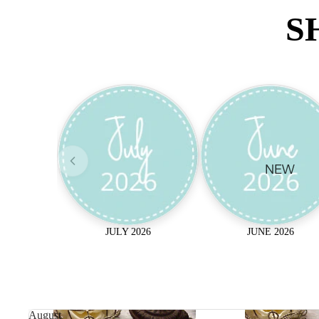
S
NEW
JULY 2026
JUNE 2026
August