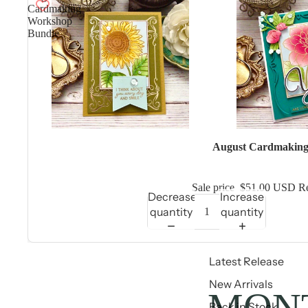
Cardmaking
Workshop
Bundle
Sale
August Cardmaking
Sale price
$51.00 USD
Re
Decrease
Increase
quantity
quantity
Latest Release
New Arrivals
MONT
Back in Stock