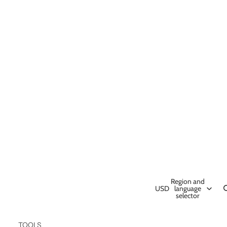
Region and
USD
language
selector
TOOLS