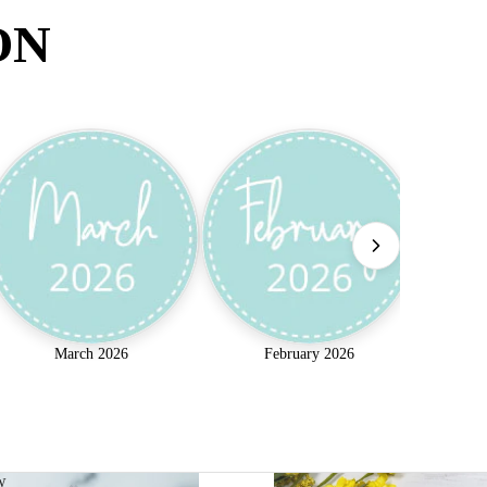
ON
March 2026
February 2026
w