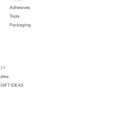
Adhesives
Tools
Packaging
LTY
ndles
GIFT IDEAS