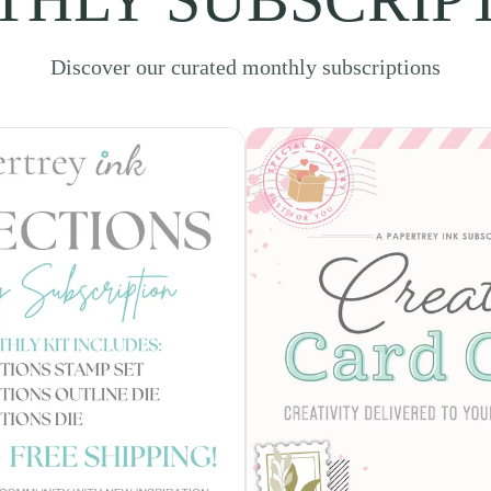
Discover our curated monthly subscriptions