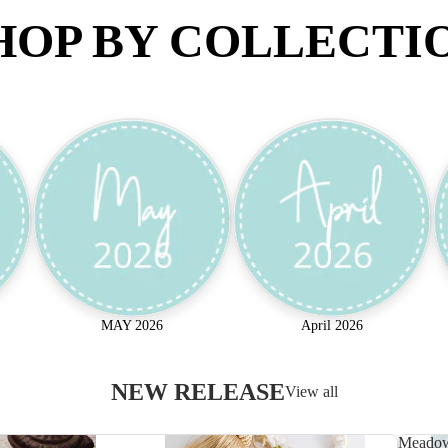
HOP BY COLLECTI
MAY 2026
April 2026
NEW RELEASE
View all
Meado