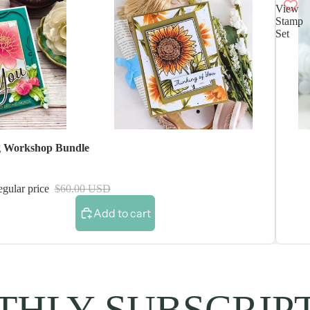
View
Stamp
Set
 Workshop Bundle
gular price
$60.00 USD
Add to cart
HLY SUBSCRIP