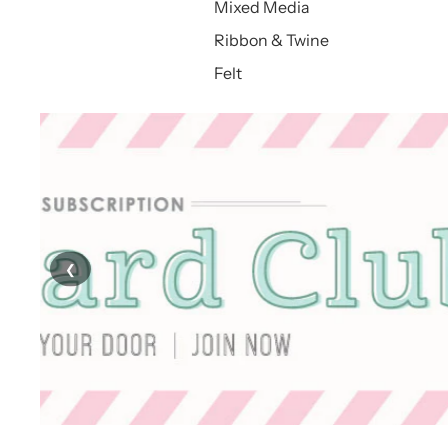
Mixed Media
Ribbon & Twine
Felt
❮