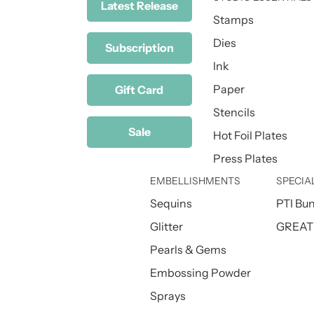
Latest Release
Stamps
Dies
Subscription
Ink
Paper
Gift Card
Stencils
Sale
Hot Foil Plates
Press Plates
EMBELLISHMENTS
SPECIA
Sequins
PTI Bu
Glitter
GREAT 
Pearls & Gems
Embossing Powder
Sprays