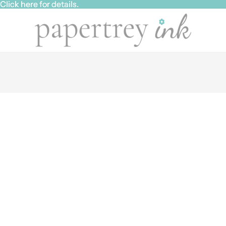
ick here for details.
ick here for details.