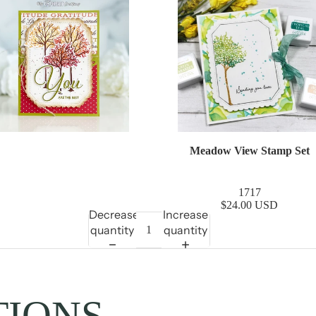
Meadow View Stamp Set
1717
$24.00 USD
Decrease
Increase
quantity
quantity
TIONS