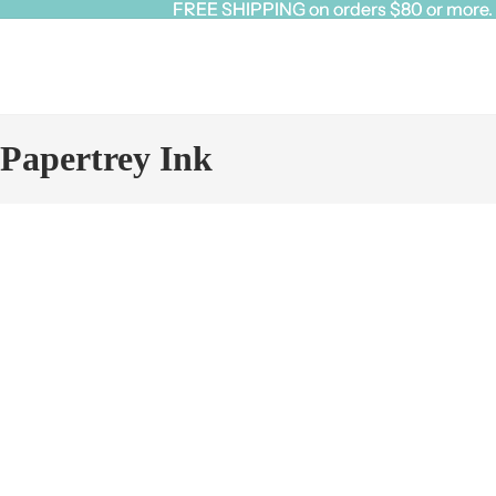
FREE SHIPPING on orders $80 or more. Cl
FREE SHIPPING on orders $80 or more. Cl
Papertrey Ink