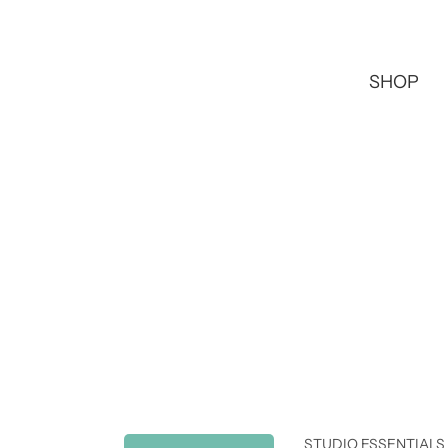
SHOP
STUDIO ESSENTIALS