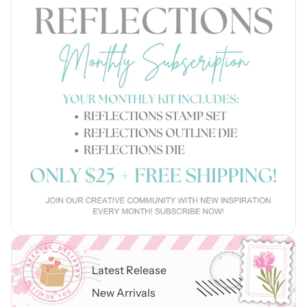
Latest Release
New Arrivals