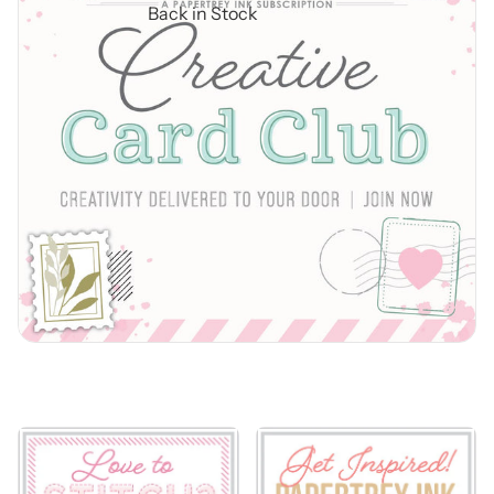
Back in Stock