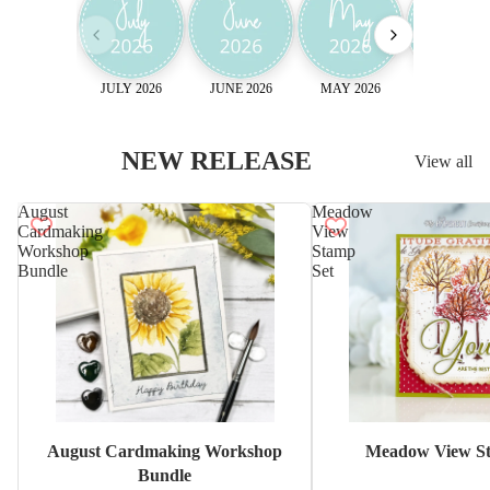
JULY 2026
JUNE 2026
MAY 2026
April 2026
NEW RELEASE
View all
August
Meadow
Cardmaking
View
Workshop
Stamp
Bundle
Set
Sale
August Cardmaking Workshop
Meadow View St
Bundle