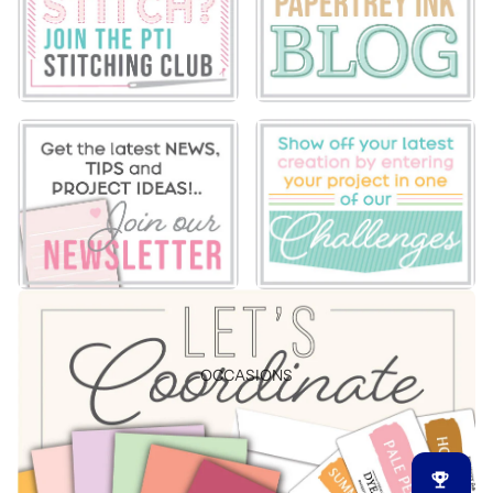
OCCASIONS