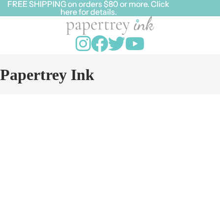
FREE SHIPPING on orders $80 or more. Click
FREE SHIPPING on orders $80 or more. Click
here for details.
here for details.
Papertrey Ink