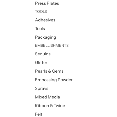
Press Plates
TOOLS
Adhesives
Tools
Packaging
EMBELLISHMENTS
Sequins
Glitter
Pearls & Gems
Embossing Powder
Sprays
Mixed Media
Ribbon & Twine
Felt