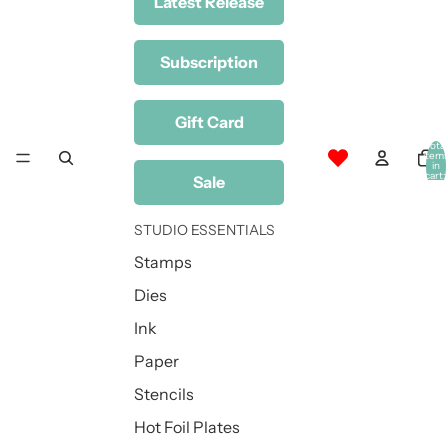
Latest Release
Subscription
Gift Card
Total
item
in
cart:
Sale
0
STUDIO ESSENTIALS
Stamps
Dies
Ink
Paper
Stencils
Hot Foil Plates