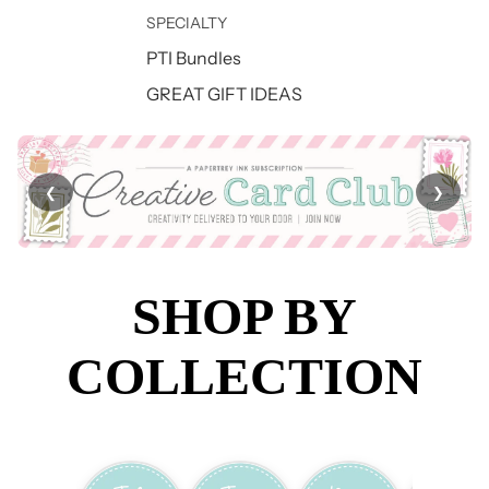
SPECIALTY
PTI Bundles
GREAT GIFT IDEAS
❮
❯
SHOP BY
COLLECTION