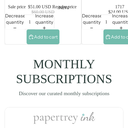
Sale price
$51.00 USD
Regular price
1717
NEW
$60.00 USD
$24.00 U
Decrease
Increase
Decrease
Increa
quantity
quantity
quantity
quantit
Add to cart
Add to 
MONTHLY
SUBSCRIPTIONS
Discover our curated monthly subscriptions