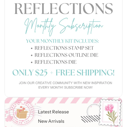
Latest Release
New Arrivals