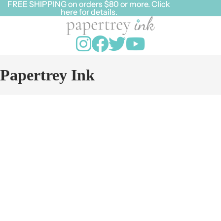
FREE SHIPPING on orders $80 or more. Click
FREE SHIPPING on orders $80 or more. Click
here for details.
here for details.
Papertrey Ink