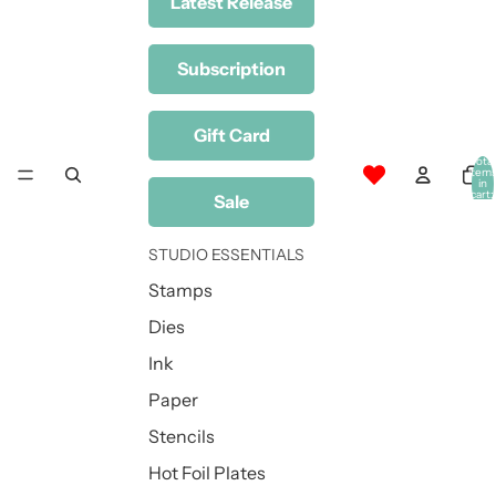
Latest Release
Subscription
Gift Card
Total
item
in
cart:
Sale
0
STUDIO ESSENTIALS
Stamps
Dies
Ink
Paper
Stencils
Hot Foil Plates