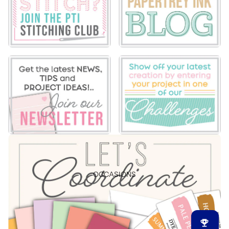
OCCASIONS