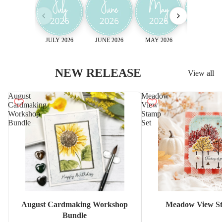
JULY 2026
JUNE 2026
MAY 2026
April 2026
NEW RELEASE
View all
August
Meadow
Cardmaking
View
Workshop
Stamp
Bundle
Set
Sale
August Cardmaking Workshop
Meadow View St
Bundle