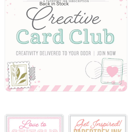
Back in Stock