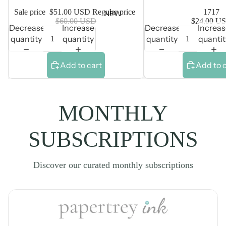
Sale price
$51.00 USD
Regular price
1717
NEW
$60.00 USD
$24.00 U
Decrease
Increase
Decrease
Increa
quantity
quantity
quantity
quantit
Add to cart
Add to 
MONTHLY
SUBSCRIPTIONS
Discover our curated monthly subscriptions