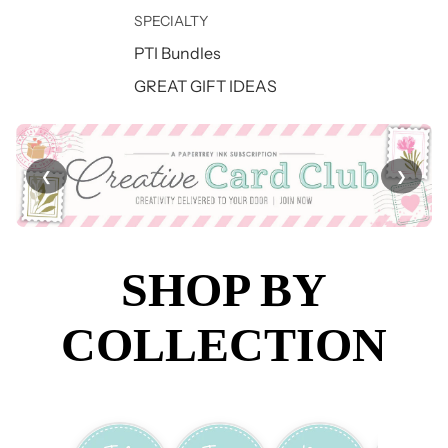
SPECIALTY
PTI Bundles
GREAT GIFT IDEAS
❮
❯
SHOP BY
COLLECTION