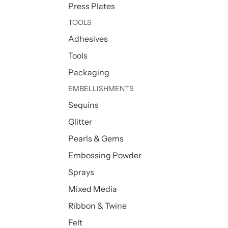
Press Plates
TOOLS
Adhesives
Tools
Packaging
EMBELLISHMENTS
Sequins
Glitter
Pearls & Gems
Embossing Powder
Sprays
Mixed Media
Ribbon & Twine
Felt