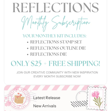
Latest Release
New Arrivals