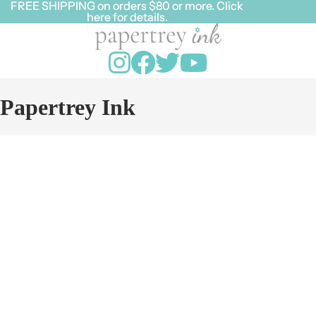
FREE SHIPPING on orders $80 or more. Click
FREE SHIPPING on orders $80 or more. Click
here for details.
here for details.
Papertrey Ink