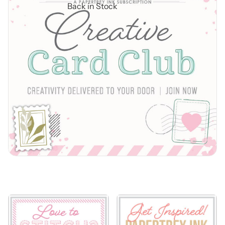
Back in Stock