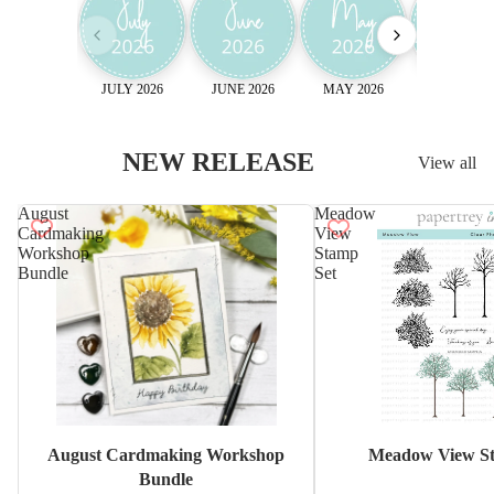
JULY 2026
JUNE 2026
MAY 2026
April 2026
NEW RELEASE
View all
August
Meadow
Cardmaking
View
Workshop
Stamp
Bundle
Set
Sale
August Cardmaking Workshop
Meadow View St
Bundle