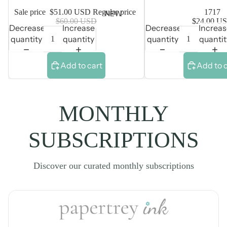
Sale price
$51.00 USD
Regular price
1717
NEW
$60.00 USD
$24.00 U
Decrease
Increase
Decrease
Increa
quantity
quantity
quantity
quantit
Add to cart
Add to 
MONTHLY
SUBSCRIPTIONS
Discover our curated monthly subscriptions