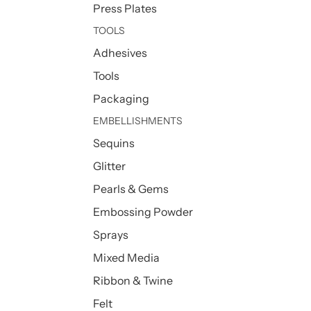
Press Plates
TOOLS
Adhesives
Tools
Packaging
EMBELLISHMENTS
Sequins
Glitter
Pearls & Gems
Embossing Powder
Sprays
Mixed Media
Ribbon & Twine
Felt