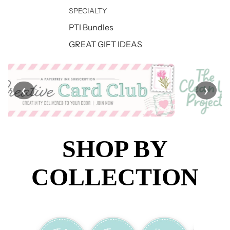
SPECIALTY
PTI Bundles
GREAT GIFT IDEAS
❮
❯
SHOP BY
COLLECTION