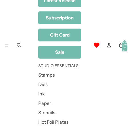
Latest Release
Subscription
Gift Card
Total
item
in
cart:
Sale
0
STUDIO ESSENTIALS
Stamps
Dies
Ink
Paper
Stencils
Hot Foil Plates