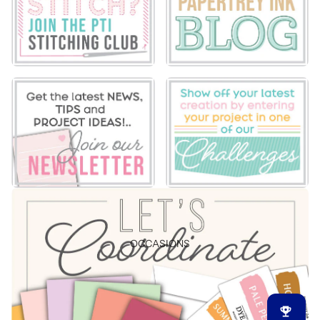
OCCASIONS