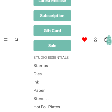
Latest Release
Subscription
Gift Card
Total
item
in
cart:
Sale
0
STUDIO ESSENTIALS
Stamps
Dies
Ink
Paper
Stencils
Hot Foil Plates