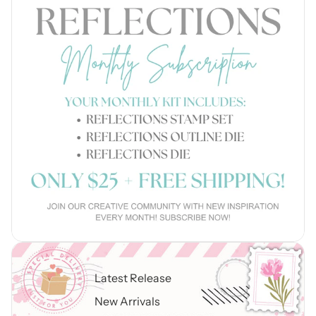
Latest Release
New Arrivals