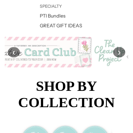
SPECIALTY
PTI Bundles
GREAT GIFT IDEAS
❮
❯
SHOP BY
COLLECTION