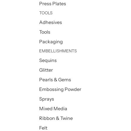
Press Plates
TOOLS
Adhesives
Tools
Packaging
EMBELLISHMENTS
Sequins
Glitter
Pearls & Gems
Embossing Powder
Sprays
Mixed Media
Ribbon & Twine
Felt