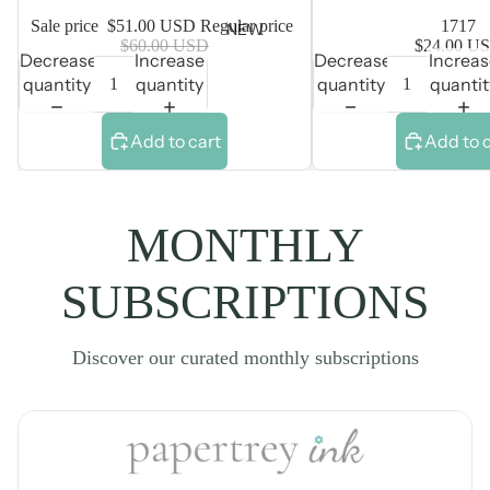
Sale price
$51.00 USD
Regular price
1717
NEW
$60.00 USD
$24.00 U
Decrease
Increase
Decrease
Increa
quantity
quantity
quantity
quantit
Add to cart
Add to 
MONTHLY
SUBSCRIPTIONS
Discover our curated monthly subscriptions