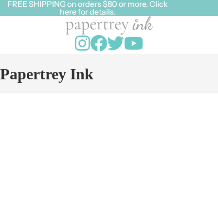
FREE SHIPPING on orders $80 or more. Click
FREE SHIPPING on orders $80 or more. Click
here for details.
here for details.
Papertrey Ink