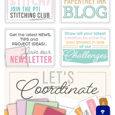
OCCASIONS