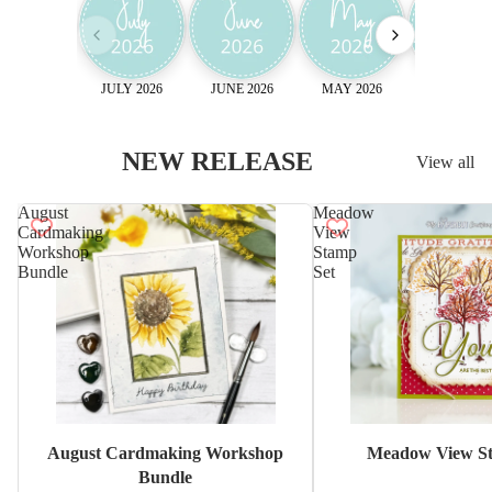
JULY 2026
JUNE 2026
MAY 2026
April 2026
NEW RELEASE
View all
August
Meadow
Cardmaking
View
Workshop
Stamp
Bundle
Set
Sale
August Cardmaking Workshop
Meadow View St
Bundle