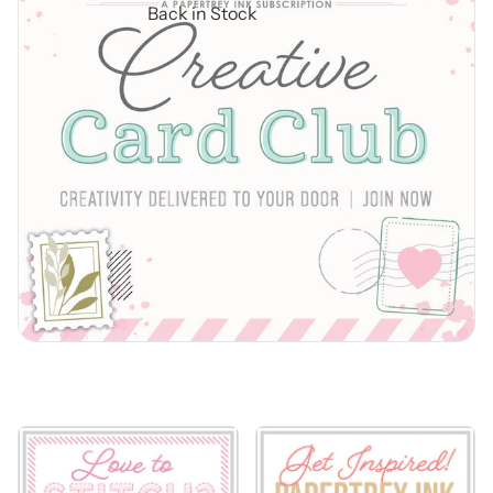
Back in Stock