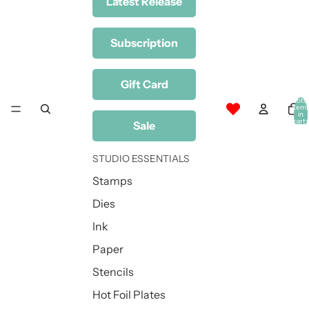
Latest Release
Subscription
Gift Card
Total
item
in
cart:
Sale
0
STUDIO ESSENTIALS
Stamps
Dies
Ink
Paper
Stencils
Hot Foil Plates