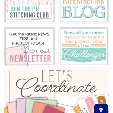
OCCASIONS