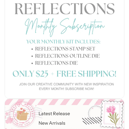
Latest Release
New Arrivals