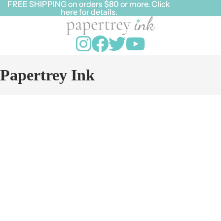
FREE SHIPPING on orders $80 or more. Click
FREE SHIPPING on orders $80 or more. Click
here for details.
here for details.
Papertrey Ink