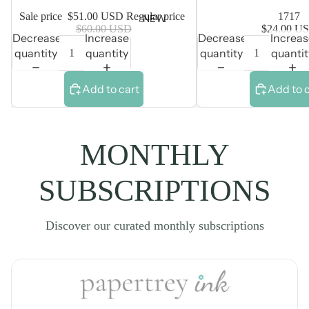
Sale price
$51.00 USD
Regular price
1717
NEW
$60.00 USD
$24.00 U
Decrease
Increase
Decrease
Increa
quantity
quantity
quantity
quantit
Add to cart
Add to 
MONTHLY
SUBSCRIPTIONS
Discover our curated monthly subscriptions