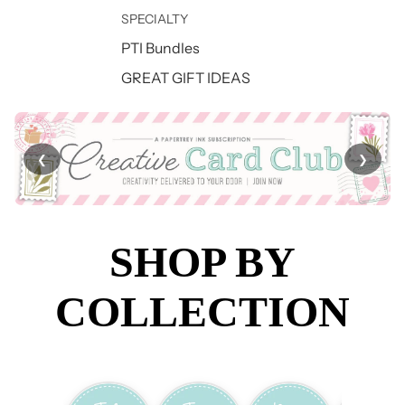
SPECIALTY
PTI Bundles
GREAT GIFT IDEAS
❮
❯
SHOP BY
COLLECTION