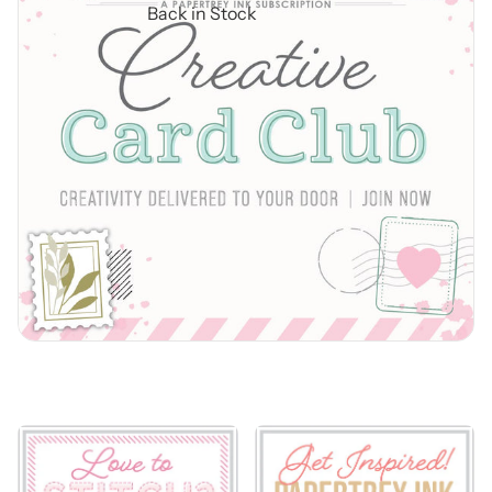
Back in Stock