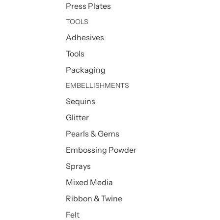
Press Plates
TOOLS
Adhesives
Tools
Packaging
EMBELLISHMENTS
Sequins
Glitter
Pearls & Gems
Embossing Powder
Sprays
Mixed Media
Ribbon & Twine
Felt