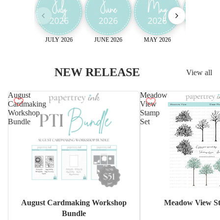
JULY 2026
JUNE 2026
MAY 2026
April 2026
NEW RELEASE
View all
August
Meadow
Cardmaking
View
Workshop
Stamp
Bundle
Set
Sale
August Cardmaking Workshop
Meadow View St
Bundle