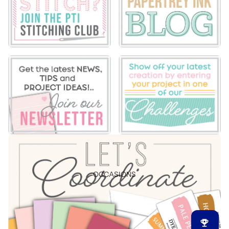
OCCASIONS