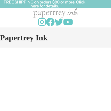
FREE SHIPPING on orders $80 or more. Click
FREE SHIPPING on orders $80 or more. Click
here for details.
here for details.
Papertrey Ink