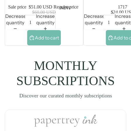
Sale price
$51.00 USD
Regular price
1717
NEW
$60.00 USD
$24.00 U
Decrease
Increase
Decrease
Increa
quantity
quantity
quantity
quantit
Add to cart
Add to 
MONTHLY
SUBSCRIPTIONS
Discover our curated monthly subscriptions