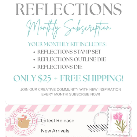
Latest Release
New Arrivals