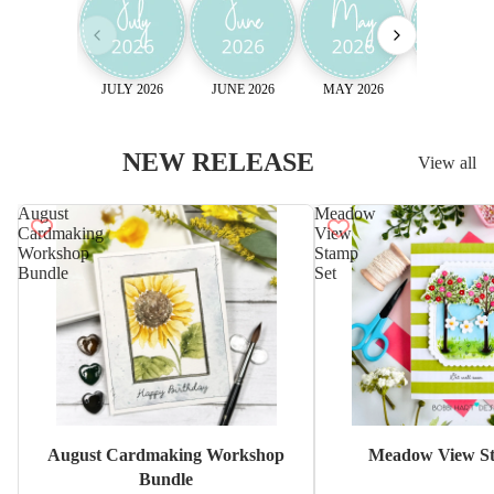
JULY 2026
JUNE 2026
MAY 2026
April 2026
NEW RELEASE
View all
August
Meadow
Cardmaking
View
Workshop
Stamp
Bundle
Set
Sale
August Cardmaking Workshop
Meadow View St
Bundle