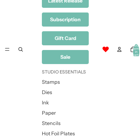
Latest Release
Subscription
Gift Card
Total
item
in
cart:
Sale
0
STUDIO ESSENTIALS
Stamps
Dies
Ink
Paper
Stencils
Hot Foil Plates