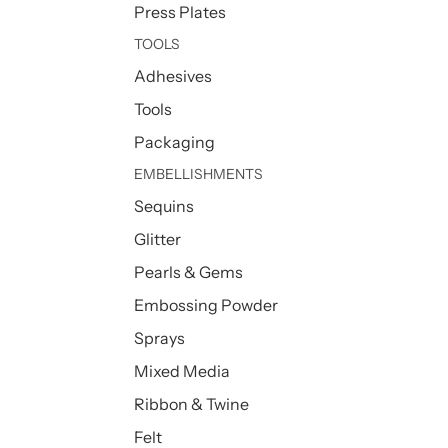
Press Plates
TOOLS
Adhesives
Tools
Packaging
EMBELLISHMENTS
Sequins
Glitter
Pearls & Gems
Embossing Powder
Sprays
Mixed Media
Ribbon & Twine
Felt