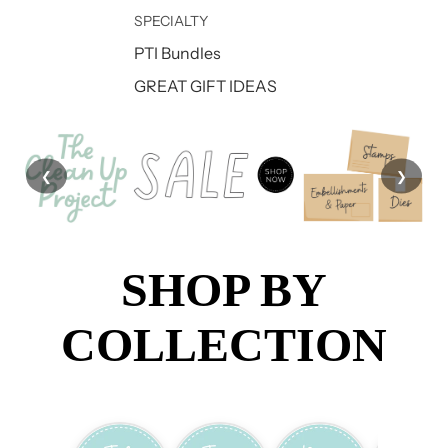
SPECIALTY
PTI Bundles
GREAT GIFT IDEAS
❮
❯
SHOP BY
COLLECTION