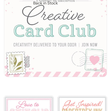
Back in Stock