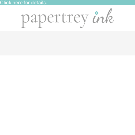
ick here for details.
ick here for details.