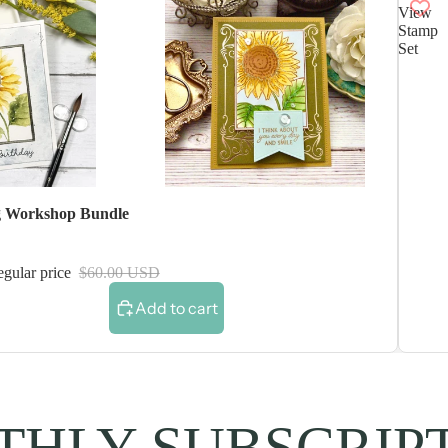
View
Stamp
Set
 Workshop Bundle
gular price
$60.00 USD
Add to cart
HLY SUBSCRIP