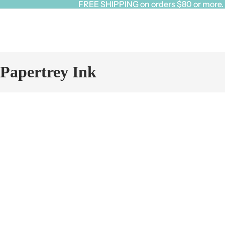
FREE SHIPPING on orders $80 or more. Cl
FREE SHIPPING on orders $80 or more. Cl
Papertrey Ink