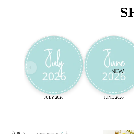
S
NEW
JULY 2026
JUNE 2026
August