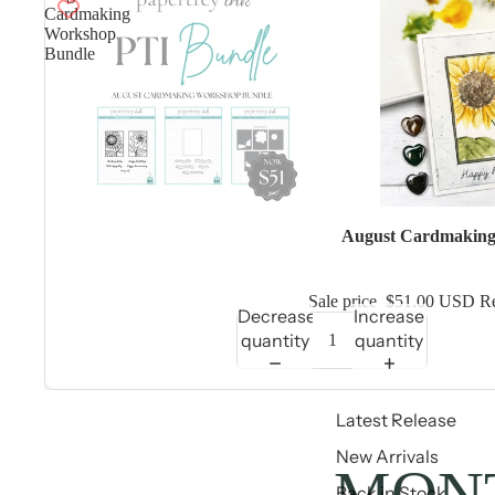
Cardmaking
Workshop
Bundle
Sale
August Cardmaking
Sale price
$51.00 USD
Re
Decrease
Increase
quantity
quantity
Latest Release
New Arrivals
MONT
Back in Stock