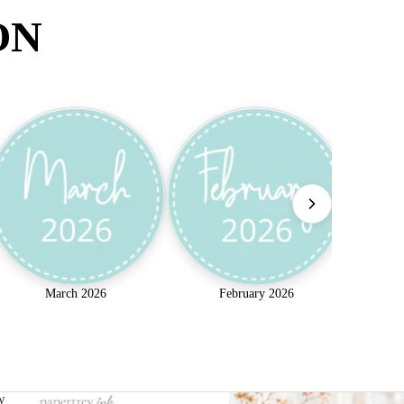
ON
March 2026
February 2026
w