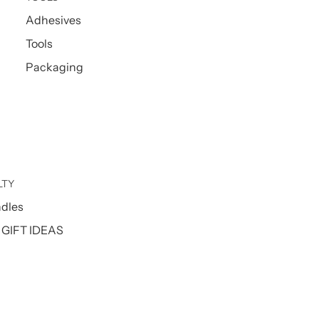
Adhesives
Tools
Packaging
LTY
ndles
GIFT IDEAS