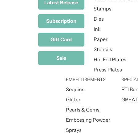
Latest Release
Stamps
Dies
Subscription
Ink
Paper
Gift Card
Stencils
Sale
Hot Foil Plates
Press Plates
EMBELLISHMENTS
SPECIA
Sequins
PTI Bu
Glitter
GREAT 
Pearls & Gems
Embossing Powder
Sprays