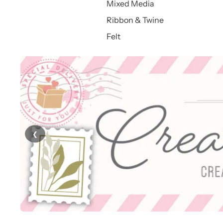
Mixed Media
Ribbon & Twine
Felt
❮