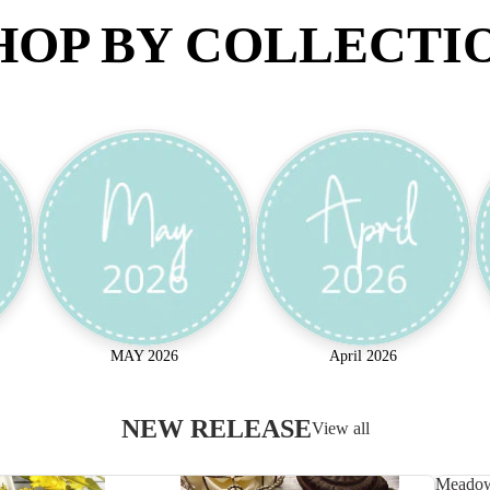
HOP BY COLLECTI
MAY 2026
April 2026
NEW RELEASE
View all
Meado