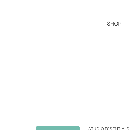
SHOP
STUDIO ESSENTIALS