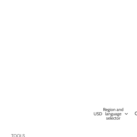
Region and
USD
language
selector
TOOLS