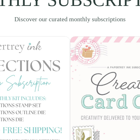
Discover our curated monthly subscriptions