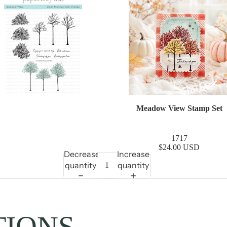
Meadow View Stamp Set
1717
$24.00 USD
Decrease
Increase
quantity
quantity
TIONS