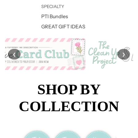
SPECIALTY
PTI Bundles
GREAT GIFT IDEAS
❮
❯
SHOP BY
COLLECTION