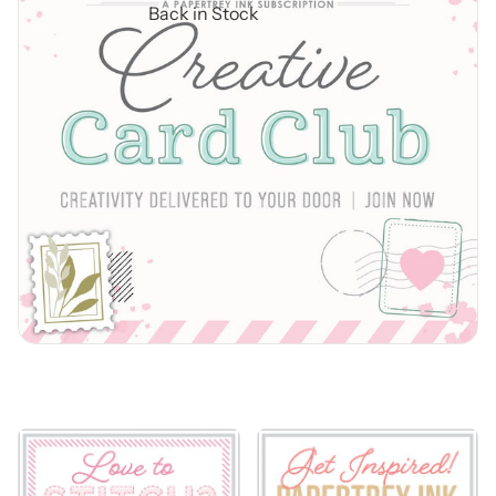
Back in Stock