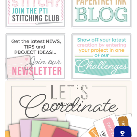
OCCASIONS