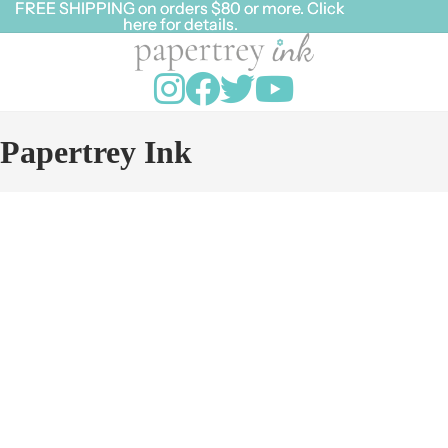
FREE SHIPPING on orders $80 or more. Click
FREE SHIPPING on orders $80 or more. Click
here for details.
here for details.
Papertrey Ink