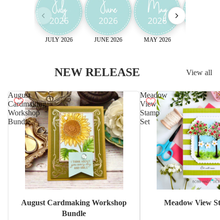
JULY 2026
JUNE 2026
MAY 2026
April 2026
NEW RELEASE
View all
August
Meadow
Cardmaking
View
Workshop
Stamp
Bundle
Set
Sale
August Cardmaking Workshop
Meadow View St
Bundle