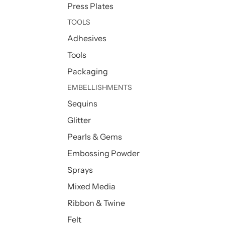
Press Plates
TOOLS
Adhesives
Tools
Packaging
EMBELLISHMENTS
Sequins
Glitter
Pearls & Gems
Embossing Powder
Sprays
Mixed Media
Ribbon & Twine
Felt