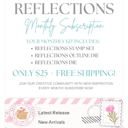
Latest Release
New Arrivals