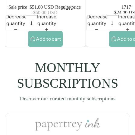
Sale price
$51.00 USD
Regular price
1717
NEW
$60.00 USD
$24.00 U
Decrease
Increase
Decrease
Increa
quantity
quantity
quantity
quantit
Add to cart
Add to 
MONTHLY
SUBSCRIPTIONS
Discover our curated monthly subscriptions