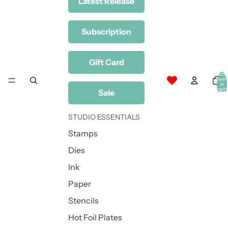
Latest Release
Subscription
Gift Card
Total
item
in
cart:
Sale
0
STUDIO ESSENTIALS
Stamps
Dies
Ink
Paper
Stencils
Hot Foil Plates