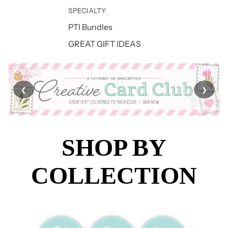
SPECIALTY
PTI Bundles
GREAT GIFT IDEAS
❮
❯
SHOP BY
COLLECTION