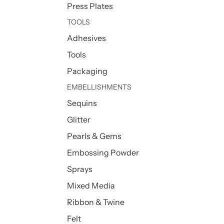
Press Plates
TOOLS
Adhesives
Tools
Packaging
EMBELLISHMENTS
Sequins
Glitter
Pearls & Gems
Embossing Powder
Sprays
Mixed Media
Ribbon & Twine
Felt