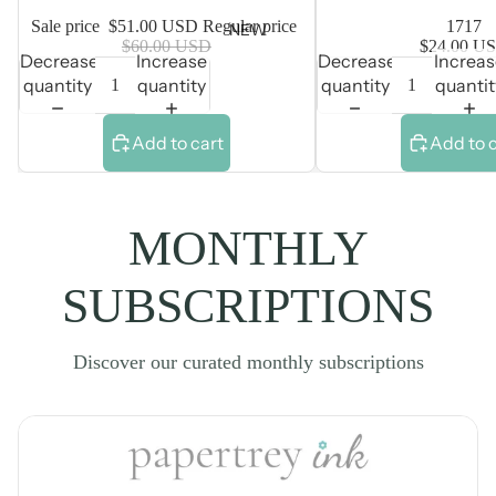
Sale price
$51.00 USD
Regular price
1717
NEW
$60.00 USD
$24.00 U
Decrease
Increase
Decrease
Increa
quantity
quantity
quantity
quantit
Add to cart
Add to 
MONTHLY
SUBSCRIPTIONS
Discover our curated monthly subscriptions