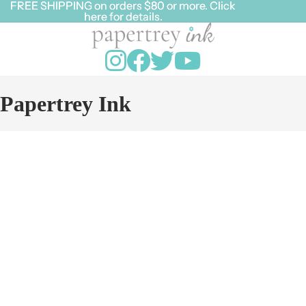
FREE SHIPPING on orders $80 or more. Click
FREE SHIPPING on orders $80 or more. Click
here for details.
here for details.
Papertrey Ink