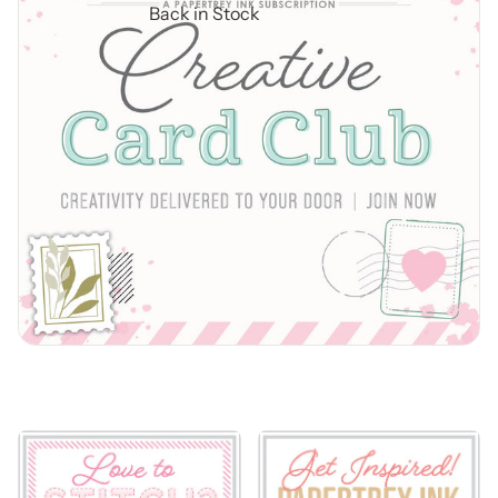
Back in Stock