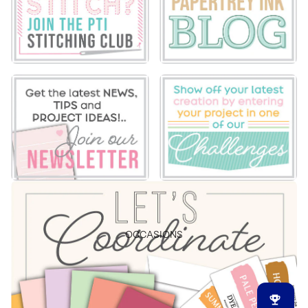
OCCASIONS