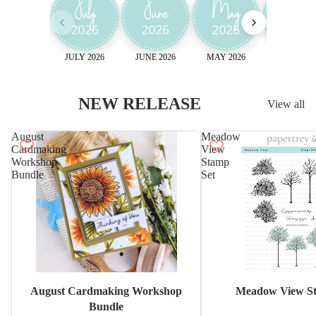
JULY 2026
JUNE 2026
MAY 2026
April 2026
NEW RELEASE
View all
August
Meadow
Cardmaking
View
Workshop
Stamp
Bundle
Set
Sale
August Cardmaking Workshop
Meadow View St
Bundle