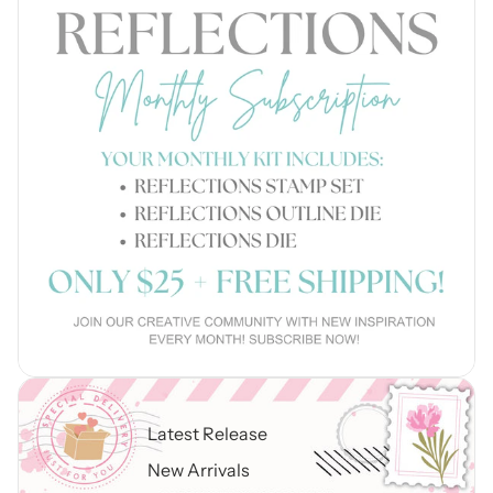
Latest Release
New Arrivals