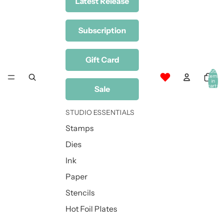
Latest Release
Subscription
Gift Card
Total
item
in
cart:
Sale
0
STUDIO ESSENTIALS
Stamps
Dies
Ink
Paper
Stencils
Hot Foil Plates