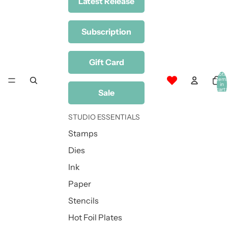
Latest Release
Subscription
Gift Card
Total
item
in
cart:
Sale
0
STUDIO ESSENTIALS
Stamps
Dies
Ink
Paper
Stencils
Hot Foil Plates