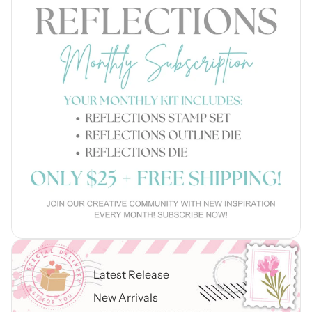
Latest Release
New Arrivals