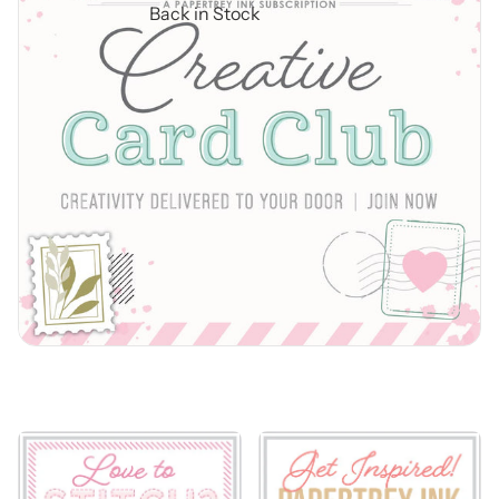
Back in Stock