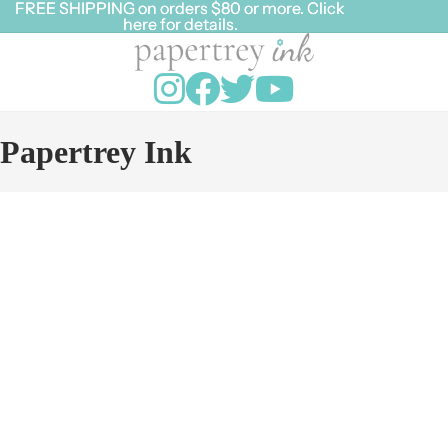
FREE SHIPPING on orders $80 or more. Click
FREE SHIPPING on orders $80 or more. Click
here for details.
here for details.
Papertrey Ink