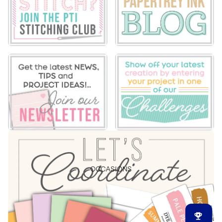
OCCASIONS