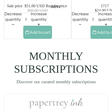
Sale price
$51.00 USD
Regular price
1717
NEW
$60.00 USD
$24.00 U
Decrease
Increase
Decrease
Increa
quantity
quantity
quantity
quantit
Add to cart
Add to 
MONTHLY
SUBSCRIPTIONS
Discover our curated monthly subscriptions