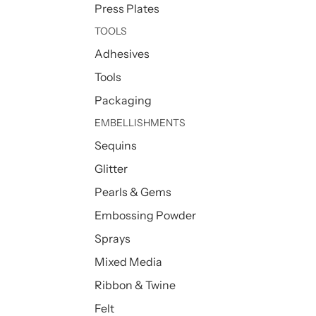
Press Plates
TOOLS
Adhesives
Tools
Packaging
EMBELLISHMENTS
Sequins
Glitter
Pearls & Gems
Embossing Powder
Sprays
Mixed Media
Ribbon & Twine
Felt