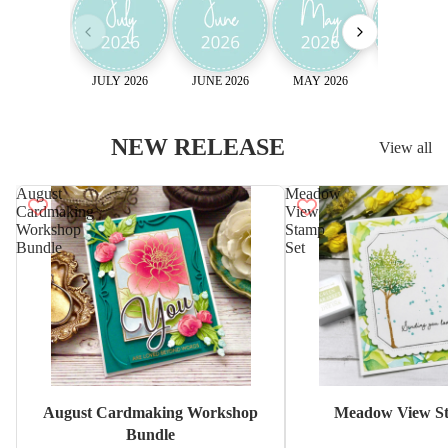
JULY 2026
JUNE 2026
MAY 2026
April 2026
NEW RELEASE
View all
August
Meadow
Cardmaking
View
Workshop
Stamp
Bundle
Set
Sale
August Cardmaking Workshop
Meadow View St
Bundle