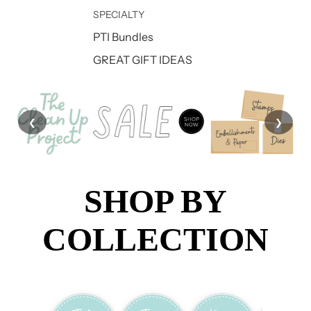
SPECIALTY
PTI Bundles
GREAT GIFT IDEAS
❮
❯
SHOP BY
COLLECTION