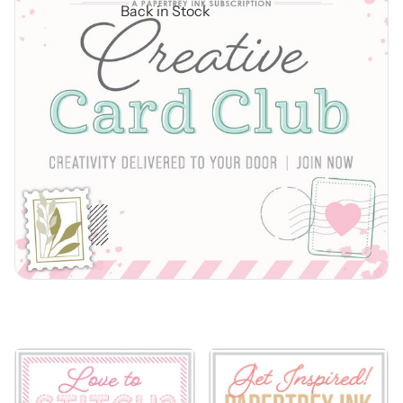
Back in Stock