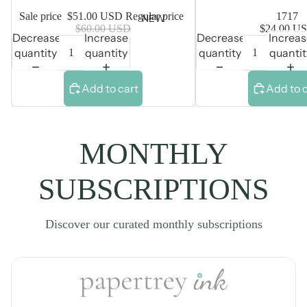
Sale price
$51.00 USD
Regular price
1717
NEW
$60.00 USD
$24.00 U
Decrease
Increase
Decrease
Increa
quantity
quantity
quantity
quantit
Add to cart
Add to 
MONTHLY
SUBSCRIPTIONS
Discover our curated monthly subscriptions