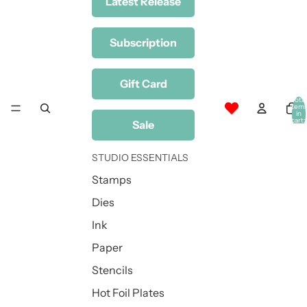
Latest Release
Subscription
Gift Card
Total
item
in
cart:
Sale
0
STUDIO ESSENTIALS
Stamps
Dies
Ink
Paper
Stencils
Hot Foil Plates