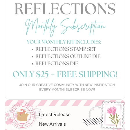
Latest Release
New Arrivals