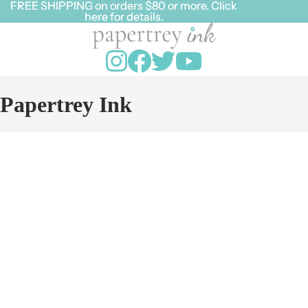
FREE SHIPPING on orders $80 or more. Click
FREE SHIPPING on orders $80 or more. Click
here for details.
here for details.
Papertrey Ink