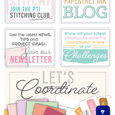
OCCASIONS