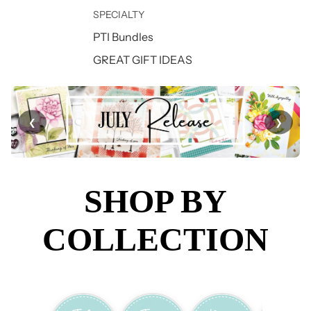
SPECIALTY
PTI Bundles
GREAT GIFT IDEAS
❮
❯
SHOP BY
COLLECTION