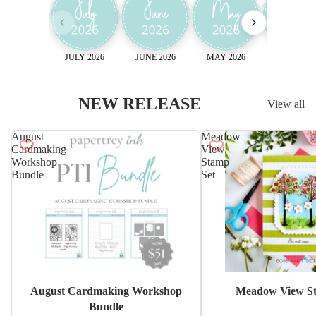
JULY 2026
JUNE 2026
MAY 2026
April 2026
NEW RELEASE
View all
August
Meadow
Cardmaking
View
Workshop
Stamp
Bundle
Set
Sale
August Cardmaking Workshop
Meadow View St
Bundle