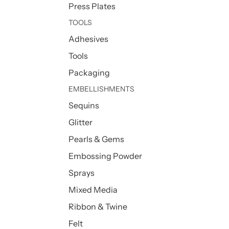
Press Plates
TOOLS
Adhesives
Tools
Packaging
EMBELLISHMENTS
Sequins
Glitter
Pearls & Gems
Embossing Powder
Sprays
Mixed Media
Ribbon & Twine
Felt