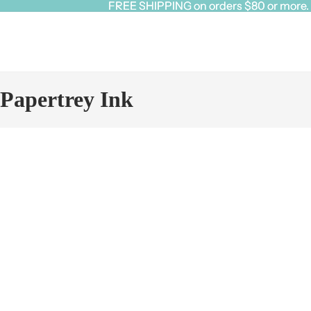
FREE SHIPPING on orders $80 or more. Cl
FREE SHIPPING on orders $80 or more. Cl
Papertrey Ink