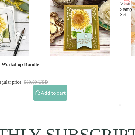
View
Stamp
Set
 Workshop Bundle
gular price
$60.00 USD
Add to cart
HLY SUBSCRIP