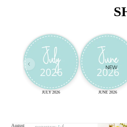
S
NEW
JULY 2026
JUNE 2026
August