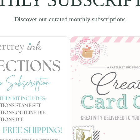
Discover our curated monthly subscriptions