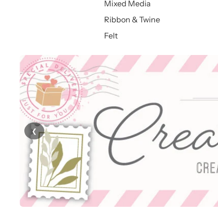
Mixed Media
Ribbon & Twine
Felt
❮