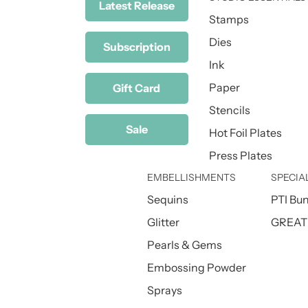
Latest Release
Stamps
Dies
Subscription
Ink
Paper
Gift Card
Stencils
Sale
Hot Foil Plates
Press Plates
EMBELLISHMENTS
SPECIA
Sequins
PTI Bu
Glitter
GREAT 
Pearls & Gems
Embossing Powder
Sprays