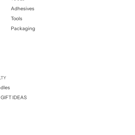
Adhesives
Tools
Packaging
LTY
ndles
GIFT IDEAS