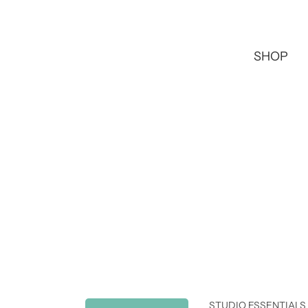
SHOP
STUDIO ESSENTIALS