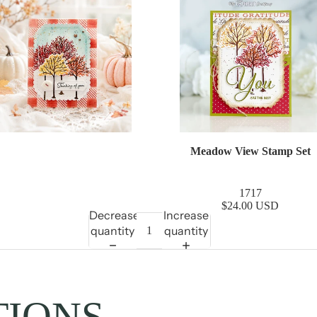
Meadow View Stamp Set
1717
$24.00 USD
Decrease
Increase
quantity
quantity
TIONS