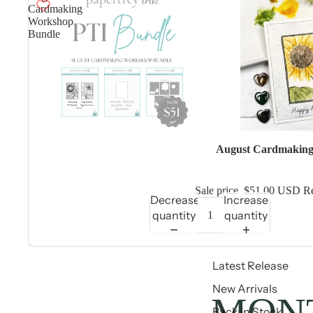
Cardmaking
Workshop
Bundle
Sale
August Cardmaking
Sale price
$51.00 USD
Re
Decrease
Increase
quantity
quantity
Latest Release
New Arrivals
MONT
Back in Stock