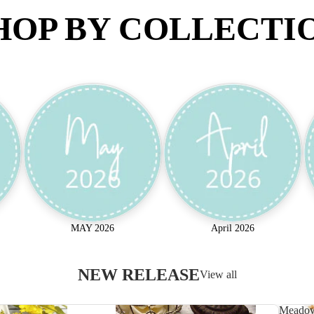
HOP BY COLLECTI
MAY 2026
April 2026
NEW RELEASE
View all
Meado