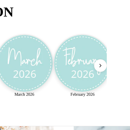
ON
March 2026
February 2026
w