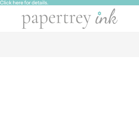
ick here for details.
ick here for details.