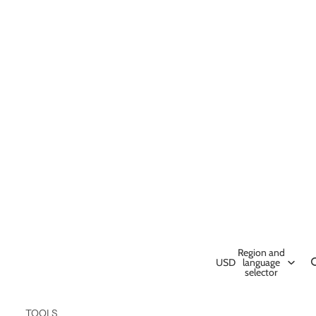
Region and
USD
language
selector
TOOLS